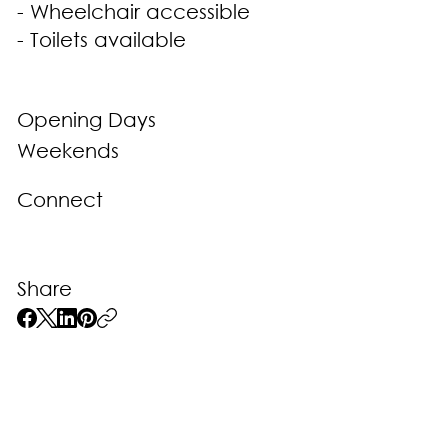
- Wheelchair accessible
- Toilets available
Opening Days
Weekends
Connect
Share