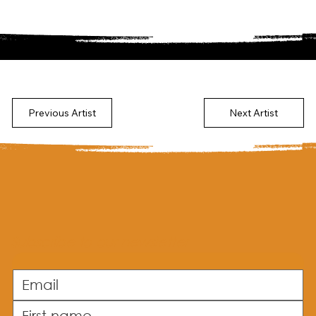
Previous Artist
Next Artist
Subscribe to our newsletter