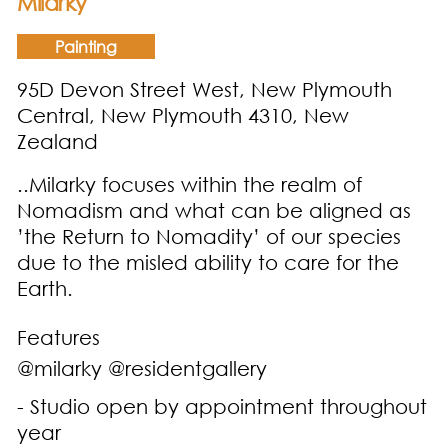
Milarky
Painting
95D Devon Street West, New Plymouth
Central, New Plymouth 4310, New
Zealand
..Milarky focuses within the realm of
Nomadism and what can be aligned as
’the Return to Nomadity’ of our species
due to the misled ability to care for the
Earth.
Features
@milarky @residentgallery
- Studio open by appointment throughout
year