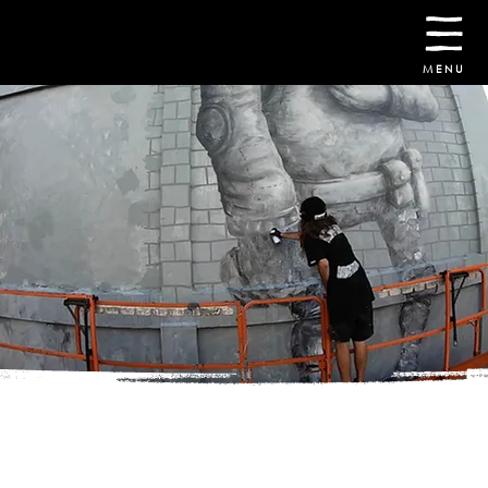
30th October -
8th November
2026
MENU