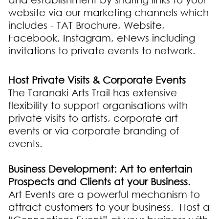
website via our marketing channels which
includes - TAT Brochure, Website,
Facebook, Instagram, eNews including
invitations to private events to network.
Host Private Visits & Corporate Events
The Taranaki Arts Trail has extensive
flexibility to support organisations with
private visits to artists, corporate art
events or via corporate branding of
events.
Business Development: Art to entertain
Prospects and Clients at your Business.
Art Events are a powerful mechanism to
attract customers to your business. Host a