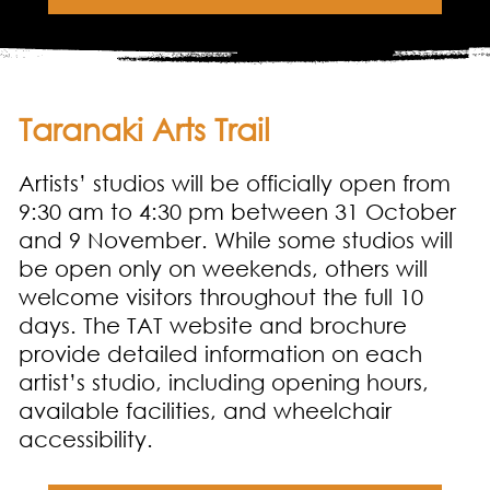
Taranaki Arts Trail
Artists’ studios will be officially open from
9:30 am to 4:30 pm between 31 October
and 9 November. While some studios will
be open only on weekends, others will
welcome visitors throughout the full 10
days. The TAT website and brochure
provide detailed information on each
artist’s studio, including opening hours,
available facilities, and wheelchair
accessibility.