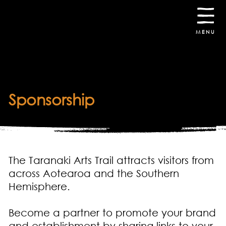
30th October -
8th November
2026
MENU
Sponsorship
The Taranaki Arts Trail attracts visitors from
across Aotearoa and the Southern
Hemisphere.
Become a partner to promote your brand
and establishment by sharing links to your