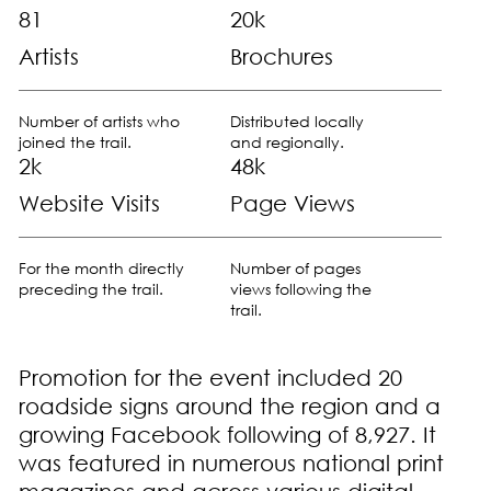
81
20k
Artists
Brochures
Number of artists who
Distributed locally
joined the trail.
and regionally.
2k
48k
Website Visits
Page Views
For the month directly
Number of pages
preceding the trail.
views following the
trail.
Promotion for the event included 20
roadside signs around the region and a
growing Facebook following of 8,927. It
was featured in numerous national print