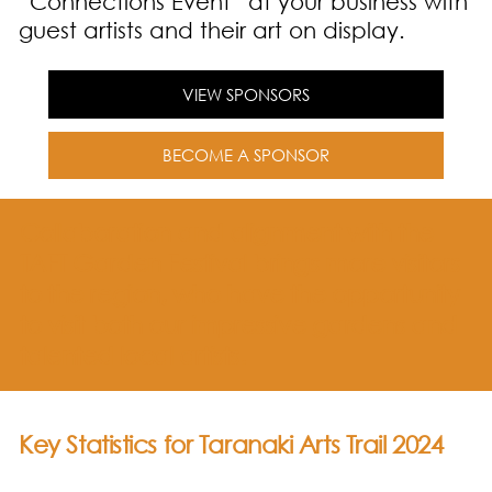
“Connections Event” at your business with
guest artists and their art on display.
VIEW SPONSORS
BECOME A SPONSOR
Collaboration and alignment with the
TAFT Garden Festival brings more visitors
to the region, who have the opportunity
to visit both our impressive gardens and
talented local artists.
Key Statistics for Taranaki Arts Trail 2024