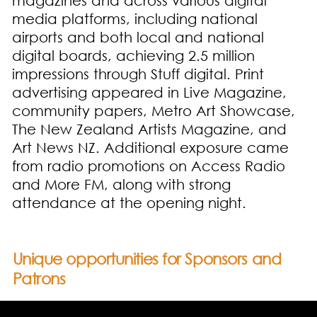
magazines and across various digital
media platforms, including national
airports and both local and national
digital boards, achieving 2.5 million
impressions through Stuff digital. Print
advertising appeared in Live Magazine,
community papers, Metro Art Showcase,
The New Zealand Artists Magazine, and
Art News NZ. Additional exposure came
from radio promotions on Access Radio
and More FM, along with strong
attendance at the opening night.
Unique opportunities for Sponsors and
Patrons