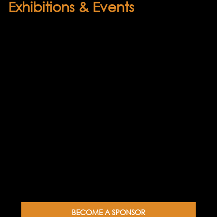
Exhibitions & Events
Throughout the year, sponsored events
showcasing both leading and emerging
artists will be hosted by our partners.
These gatherings offer patrons and
sponsors a valuable opportunity to
connect with up-and-coming artists, view
their work, and gain insight into their
creative processes firsthand. Exhibitions
and events will take place at the Lysaght-
Watt Gallery in Hāwera, the Percy
Thomson Gallery in Stratford, and the
Taranaki National Art Awards at the
Ōpunake Gallery.
BECOME A SPONSOR