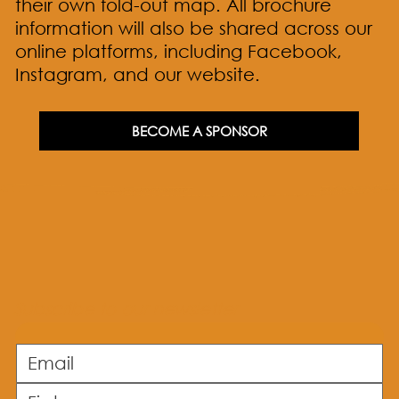
their own fold-out map. All brochure
information will also be shared across our
online platforms, including Facebook,
Instagram, and our website.
BECOME A SPONSOR
Subscribe to our newsletter