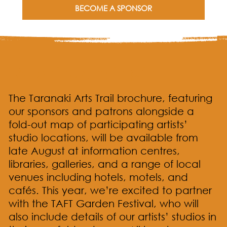
BECOME A SPONSOR
TAT online and in print
The Taranaki Arts Trail brochure, featuring
our sponsors and patrons alongside a
fold-out map of participating artists’
studio locations, will be available from
late August at information centres,
libraries, galleries, and a range of local
venues including hotels, motels, and
cafés. This year, we’re excited to partner
with the TAFT Garden Festival, who will
also include details of our artists’ studios in